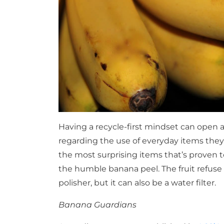
Having a recycle-first mindset can open a 
regarding the use of everyday items the
the most surprising items that’s proven to
the humble banana peel. The fruit refuse h
polisher, but it can also be a water filter.
Banana Guardians