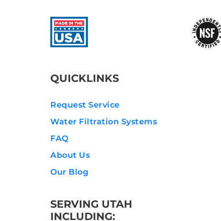
QUICKLINKS
Request Service
Water Filtration Systems
FAQ
About Us
Our Blog
SERVING UTAH
INCLUDING: