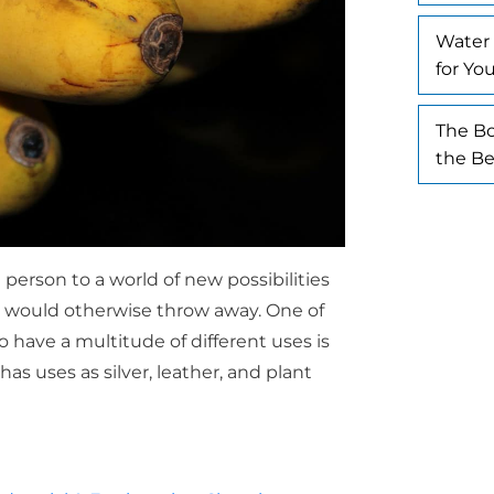
Water 
for Yo
The Bo
the Be
person to a world of new possibilities
y would otherwise throw away. One of
 have a multitude of different uses is
as uses as silver, leather, and plant