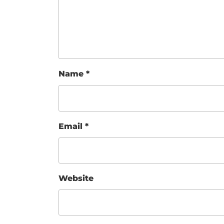
Name
*
Email
*
Website