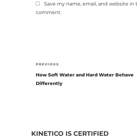
Save my name, email, and website in t
comment.
Post
PREVIOUS
Previous
Post
navigation
How Soft Water and Hard Water Behave
Differently
KINETICO IS CERTIFIED