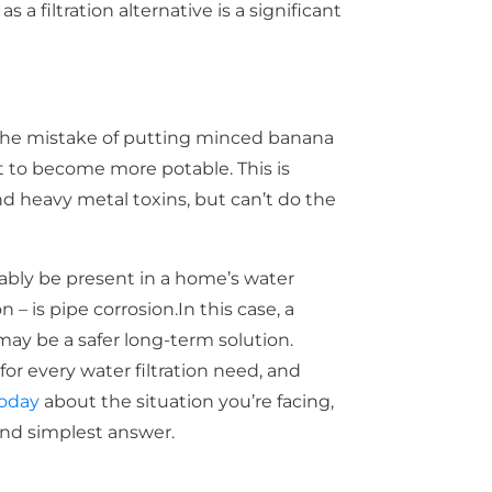
a filtration alternative is a significant
he mistake of putting minced banana
it to become more potable. This is
d heavy metal toxins, but can’t do the
ably be present in a home’s water
– is pipe corrosion.In this case, a
y be a safer long-term solution.
for every water filtration need, and
today
about the situation you’re facing,
and simplest answer.