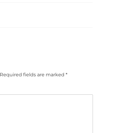
Required fields are marked
*