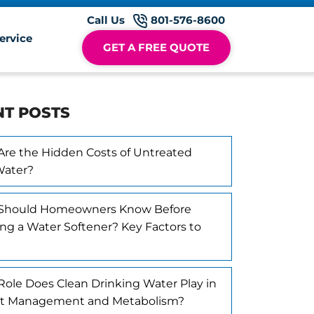
Call Us
801-576-8600
ervice
GET A FREE QUOTE
NT POSTS
re the Hidden Costs of Untreated
Water?
Should Homeowners Know Before
ling a Water Softener? Key Factors to
ole Does Clean Drinking Water Play in
t Management and Metabolism?