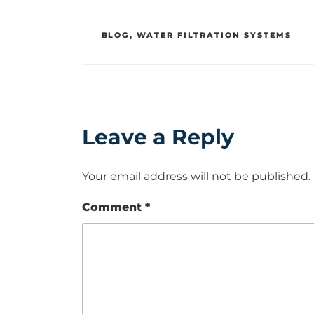
CATEGORIES
BLOG
,
WATER FILTRATION SYSTEMS
Leave a Reply
Your email address will not be published.
Comment
*