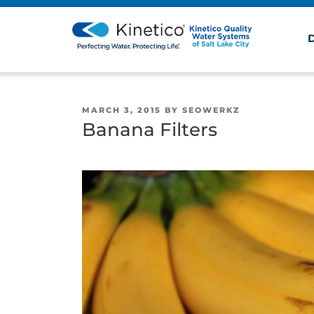
POSTED
MARCH 3, 2015
BY
SEOWERKZ
ON
Banana Filters