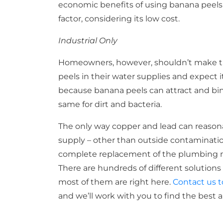
economic benefits of using banana peels as 
factor, considering its low cost.
Industrial Only
Homeowners, however, shouldn’t make t
peels in their water supplies and expect 
because banana peels can attract and bin
same for dirt and bacteria.
The only way copper and lead can reason
supply – other than outside contamination 
complete replacement of the plumbing ma
There are hundreds of different solutions 
most of them are right here.
Contact us 
and we’ll work with you to find the best 