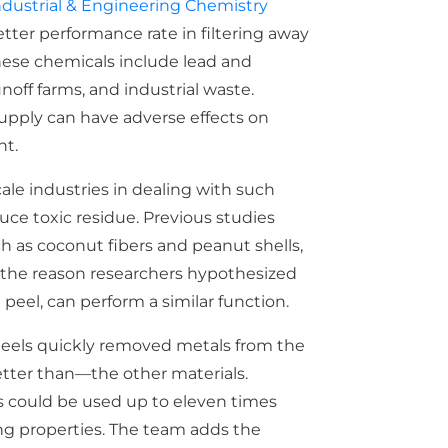
ndustrial & Engineering Chemistry
tter performance rate in filtering away
These chemicals include lead and
off farms, and industrial waste.
supply can have adverse effects on
nt.
ale industries in dealing with such
uce toxic residue. Previous studies
h as coconut fibers and peanut shells,
s the reason researchers hypothesized
 peel, can perform a similar function.
eels quickly removed metals from the
tter than—the other materials.
s could be used up to eleven times
ing properties. The team adds the