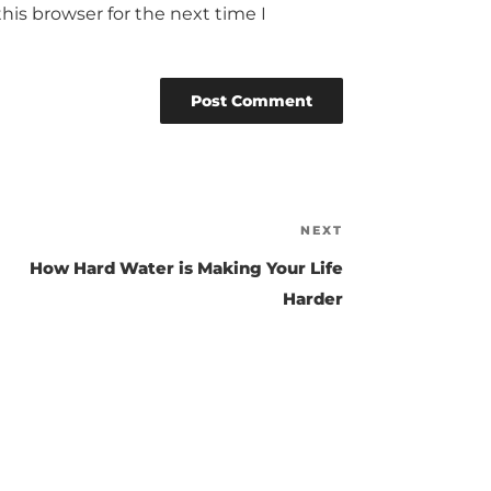
his browser for the next time I
NEXT
Next
Post
How Hard Water is Making Your Life
Harder