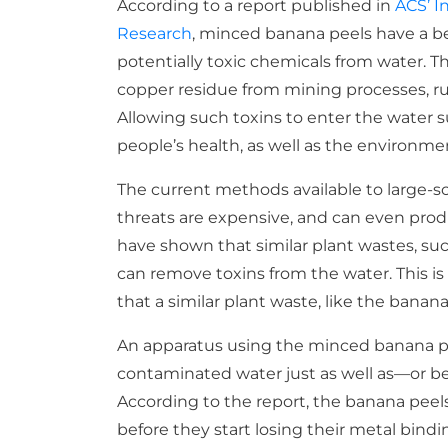
According to a report published in
ACS’ I
Research
, minced banana peels have a be
potentially toxic chemicals from water. 
copper residue from mining processes, run
Allowing such toxins to enter the water 
people’s health, as well as the environme
The current methods available to large-sc
threats are expensive, and can even prod
have shown that similar plant wastes, suc
can remove toxins from the water. This i
that a similar plant waste, like the banana
An apparatus using the minced banana p
contaminated water just as well as—or be
According to the report, the banana peel
before they start losing their metal bind