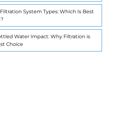
Filtration System Types: Which Is Best
u?
ttled Water Impact: Why Filtration is
st Choice