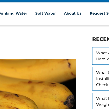
Drinking Water
Soft Water
About Us
Request S
RECE
What A
Hard 
What 
Instal
Check
What R
Weigh