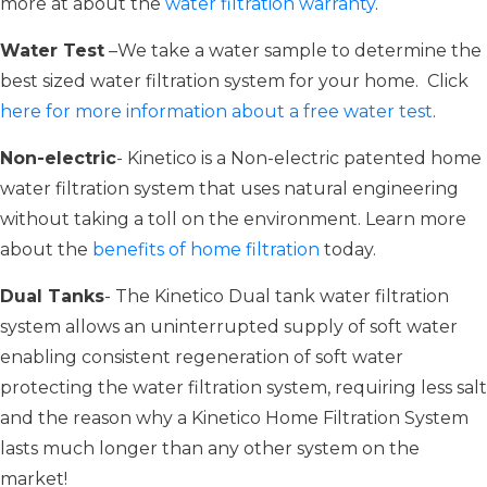
more at about the
water filtration warranty
.
Water Test
–We take a water sample to determine the
best sized water filtration system for your home. Click
here for more information about a free water test
.
Non-electric
- Kinetico is a Non-electric patented home
water filtration system that uses natural engineering
without taking a toll on the environment. Learn more
about the
benefits of home filtration
today.
Dual Tanks
- The Kinetico Dual tank water filtration
system allows an uninterrupted supply of soft water
enabling consistent regeneration of soft water
protecting the water filtration system, requiring less salt
and the reason why a Kinetico Home Filtration System
lasts much longer than any other system on the
market!