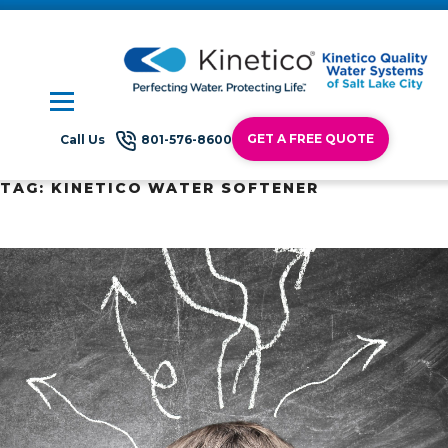
GET A FREE QUOTE
Call Us
801-576-8600
TAG:
KINETICO WATER SOFTENER