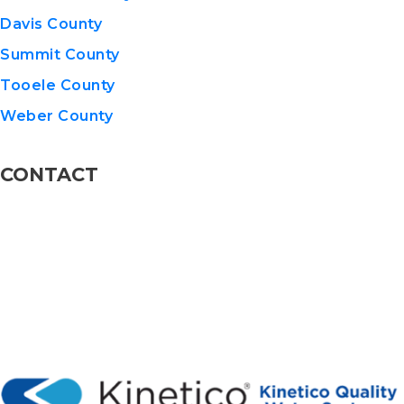
Davis County
Summit County
Tooele County
Weber County
CONTACT
801-576-8600
info@KineticoUT.com
110 W 13775 S STE 5, Draper, UT 84020