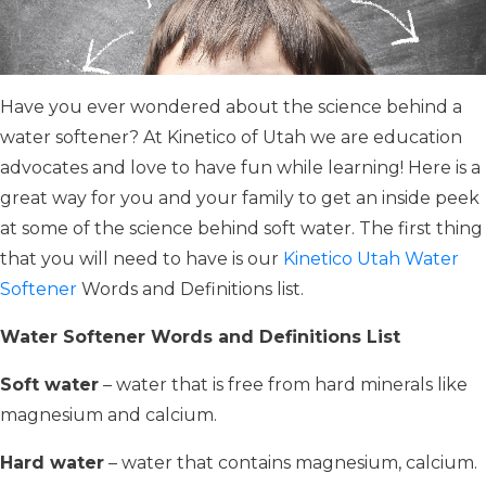
Have you ever wondered about the science behind a
water softener? At Kinetico of Utah we are education
advocates and love to have fun while learning! Here is a
great way for you and your family to get an inside peek
at some of the science behind soft water. The first thing
that you will need to have is our
Kinetico Utah Water
Softener
Words and Definitions list.
Water Softener Words and Definitions List
Soft water
– water that is free from hard minerals like
magnesium and calcium.
Hard water
– water that contains magnesium, calcium.