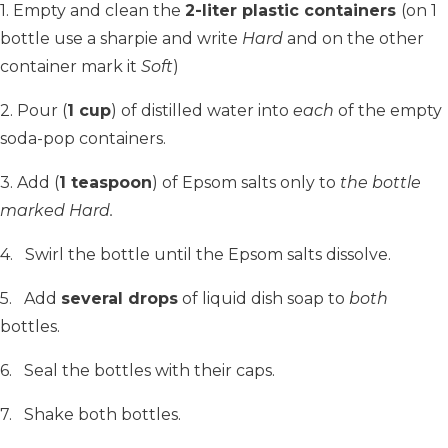
1. Empty and clean the
2-liter plastic containers
(on 1
bottle use a sharpie and write
Hard
and on the other
container mark it
Soft
)
2. Pour (
1 cup
) of distilled water into
each
of the empty
soda-pop containers.
3. Add (
1 teaspoon
) of Epsom salts only to
the bottle
marked Hard.
4. Swirl the bottle until the Epsom salts dissolve.
5. Add
several drops
of liquid dish soap to
both
bottles.
6. Seal the bottles with their caps.
7. Shake both bottles.