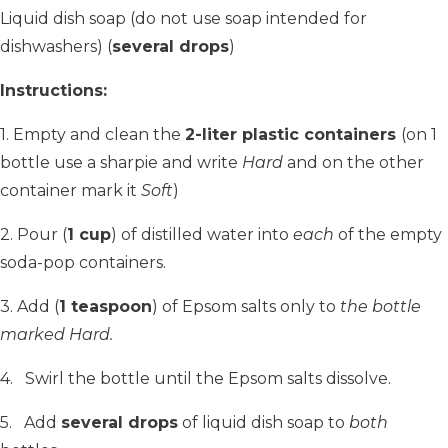
Liquid dish soap (do not use soap intended for
dishwashers) (
several drops
)
Instructions:
1. Empty and clean the
2-liter plastic containers
(on 1
bottle use a sharpie and write
Hard
and on the other
container mark it
Soft
)
2. Pour (
1 cup
) of distilled water into
each
of the empty
soda-pop containers.
3. Add (
1 teaspoon
) of Epsom salts only to
the bottle
marked Hard.
4. Swirl the bottle until the Epsom salts dissolve.
5. Add
several drops
of liquid dish soap to
both