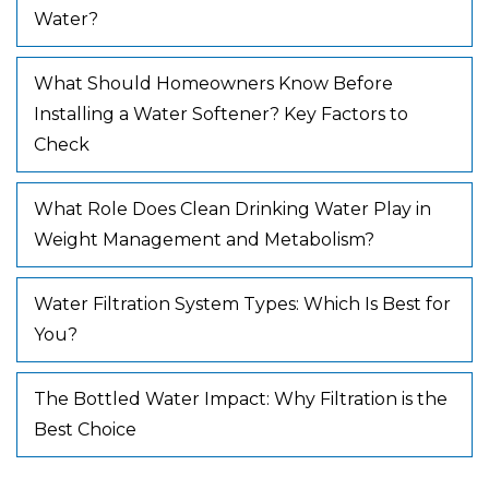
Water?
What Should Homeowners Know Before
Installing a Water Softener? Key Factors to
Check
What Role Does Clean Drinking Water Play in
Weight Management and Metabolism?
Water Filtration System Types: Which Is Best for
You?
The Bottled Water Impact: Why Filtration is the
Best Choice