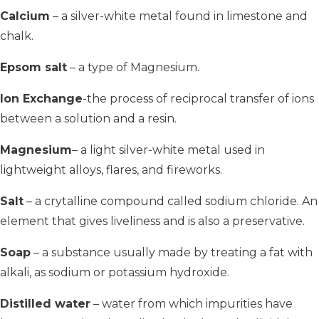
Calcium
– a silver-white metal found in limestone and
chalk.
Epsom salt
– a type of Magnesium.
Ion Exchange
-the process of reciprocal transfer of ions
between a solution and a resin.
Magnesium
– a light silver-white metal used in
lightweight alloys, flares, and fireworks.
Salt
– a crytalline compound called sodium chloride. An
element that gives liveliness and is also a preservative.
Soap
– a substance usually made by treating a fat with
alkali, as sodium or potassium hydroxide.
Distilled water
– water from which impurities have