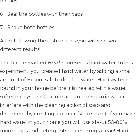
bottles.
6. Seal the bottles with their caps.
7. Shake both bottles.
After following the instructions you will see two
different results!
The bottle marked
Hard
represents hard water. In this
experiment, you created hard water by adding a small
amount of Epsom salt to distilled water. Hard water is
found in your home before it is treated with a water
softening system. Calcium and magnesium in water
interfere with the cleaning action of soap and
detergent by creating a barrier (soap scum). If you have
hard water in your home you will use about 50-80%
more soaps and detergents to get things clean! Hard