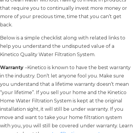
that require you to continually invest more money or
more of your precious time, time that you can’t get
back.
Below is a simple checklist along with related links to
help you understand the undisputed value of a
Kinetico Quality Water Filtration System.
Warranty
–Kinetico is known to have the best warranty
in the industry. Don’t let anyone fool you. Make sure
you understand that a lifetime warranty doesn’t mean
“your lifetime”. If you sell your home and the Kinetico
Home Water Filtration System is kept at the original
installation sight, it will still be under warranty. If you
move and want to take your home filtration system
with you, you will still be covered under warranty. Learn