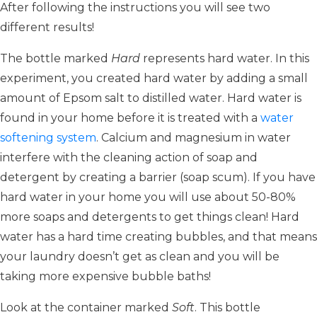
After following the instructions you will see two
different results!
The bottle marked
Hard
represents hard water. In this
experiment, you created hard water by adding a small
amount of Epsom salt to distilled water. Hard water is
found in your home before it is treated with a
water
softening system
. Calcium and magnesium in water
interfere with the cleaning action of soap and
detergent by creating a barrier (soap scum). If you have
hard water in your home you will use about 50-80%
more soaps and detergents to get things clean! Hard
water has a hard time creating bubbles, and that means
your laundry doesn’t get as clean and you will be
taking more expensive bubble baths!
Look at the container marked
Soft
. This bottle