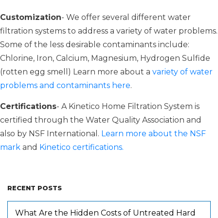
Customization
- We offer several different water
filtration systems to address a variety of water problems.
Some of the less desirable contaminants include:
Chlorine, Iron, Calcium, Magnesium, Hydrogen Sulfide
(rotten egg smell) Learn more about a
variety of water
problems and contaminants here
.
Certifications
- A Kinetico Home Filtration System is
certified through the Water Quality Association and
also by NSF International.
Learn more about the NSF
mark
and
Kinetico certifications.
RECENT POSTS
What Are the Hidden Costs of Untreated Hard