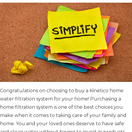
Congratulations on choosing to buy a Kinetico home
water filtration system for your home! Purchasing a
home filtration system is one of the best choices you
make when it comes to taking care of your family and
home. You and your loved ones deserve to have safe
and clean water without having to invest in products