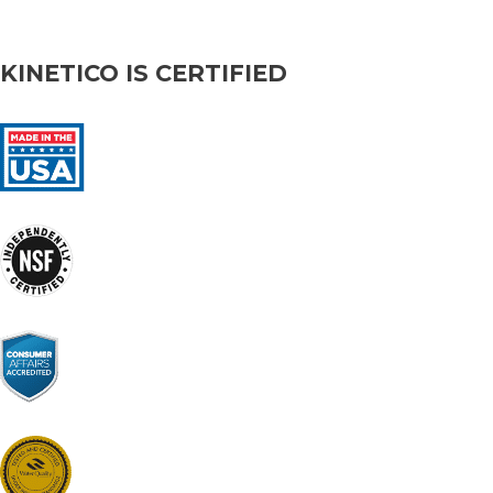
KINETICO IS CERTIFIED