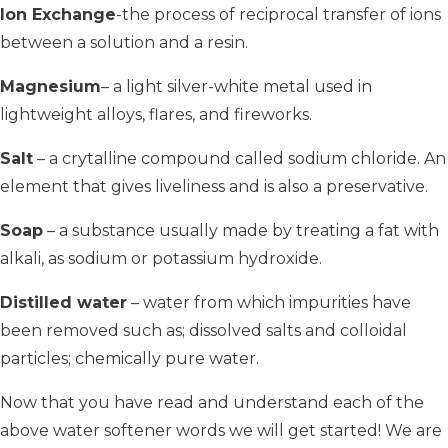
Ion Exchange
-the process of reciprocal transfer of ions
between a solution and a resin.
Magnesium
– a light silver-white metal used in
lightweight alloys, flares, and fireworks.
Salt
– a crytalline compound called sodium chloride. An
element that gives liveliness and is also a preservative.
Soap
– a substance usually made by treating a fat with
alkali, as sodium or potassium hydroxide.
Distilled water
– water from which impurities have
been removed such as; dissolved salts and colloidal
particles; chemically pure water.
Now that you have read and understand each of the
above water softener words we will get started! We are