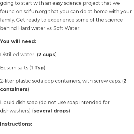
going to start with an easy science project that we
found on scifun.org that you can do at home with your
family. Get ready to experience some of the science
behind Hard water vs. Soft Water.
You will need:
Distilled water (
2 cups
)
Epsom salts (
1 Tsp
)
2-liter plastic soda pop containers, with screw caps. (
2
containers
)
Liquid dish soap (do not use soap intended for
dishwashers) (
several drops
)
Instructions: