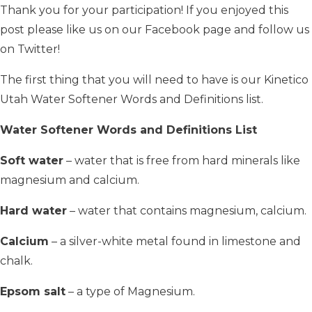
Thank you for your participation! If you enjoyed this
post please like us on our Facebook page and follow us
on Twitter!
The first thing that you will need to have is our Kinetico
Utah Water Softener Words and Definitions list.
Water Softener Words and Definitions List
Soft water
– water that is free from hard minerals like
magnesium and calcium.
Hard water
– water that contains magnesium, calcium.
Calcium
– a silver-white metal found in limestone and
chalk.
Epsom salt
– a type of Magnesium.