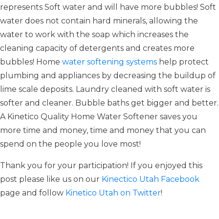
represents Soft water and will have more bubbles! Soft
water does not contain hard minerals, allowing the
water to work with the soap which increases the
cleaning capacity of detergents and creates more
bubbles! Home
water softening systems
help protect
plumbing and appliances by decreasing the buildup of
lime scale deposits. Laundry cleaned with soft water is
softer and cleaner. Bubble baths get bigger and better.
A Kinetico Quality Home Water Softener saves you
more time and money, time and money that you can
spend on the people you love most!
Thank you for your participation! If you enjoyed this
post please like us on our
Kinectico Utah Facebook
page and follow
Kinetico Utah on Twitter
!