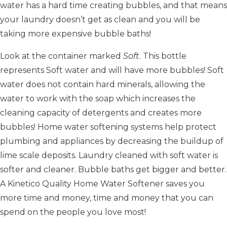
water has a hard time creating bubbles, and that means
your laundry doesn’t get as clean and you will be
taking more expensive bubble baths!
Look at the container marked
Soft
. This bottle
represents Soft water and will have more bubbles! Soft
water does not contain hard minerals, allowing the
water to work with the soap which increases the
cleaning capacity of detergents and creates more
bubbles! Home water softening systems help protect
plumbing and appliances by decreasing the buildup of
lime scale deposits. Laundry cleaned with soft water is
softer and cleaner. Bubble baths get bigger and better.
A Kinetico Quality Home Water Softener saves you
more time and money, time and money that you can
spend on the people you love most!