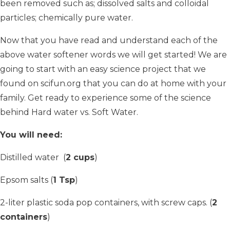
been removed such as; dissolved salts and colloidal
particles; chemically pure water.
Now that you have read and understand each of the
above water softener words we will get started! We are
going to start with an easy science project that we
found on scifun.org that you can do at home with your
family. Get ready to experience some of the science
behind Hard water vs. Soft Water.
You will need:
Distilled water (
2 cups
)
Epsom salts (
1 Tsp
)
2-liter plastic soda pop containers, with screw caps. (
2
containers
)