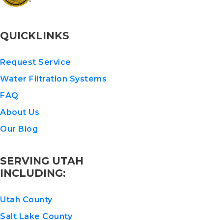
QUICKLINKS
Request Service
Water Filtration Systems
FAQ
About Us
Our Blog
SERVING UTAH
INCLUDING:
Utah County
Salt Lake County