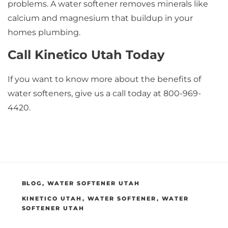
problems. A water softener removes minerals like
calcium and magnesium that buildup in your
homes plumbing.
Call Kinetico Utah Today
If you want to know more about the benefits of
water softeners, give us a call today at 800-969-
4420.
CATEGORIES
BLOG
,
WATER SOFTENER UTAH
TAGS
KINETICO UTAH
,
WATER SOFTENER
,
WATER
SOFTENER UTAH