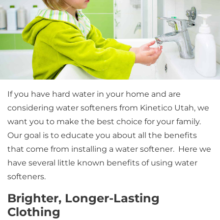
If you have hard water in your home and are
considering water softeners from Kinetico Utah, we
want you to make the best choice for your family.
Our goal is to educate you about all the benefits
that come from installing a water softener. Here we
have several little known benefits of using water
softeners.
Brighter, Longer-Lasting
Clothing