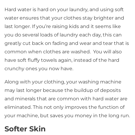
Hard water is hard on your laundry, and using soft
water ensures that your clothes stay brighter and
last longer. If you’re raising kids and it seems like
you do several loads of laundry each day, this can
greatly cut back on fading and wear and tear that is
common when clothes are washed. You will also
have soft fluffy towels again, instead of the hard
crunchy ones you now have.
Along with your clothing, your washing machine
may last longer because the buildup of deposits
and minerals that are common with hard water are
eliminated. This not only improves the function of
your machine, but saves you money in the long run.
Softer Skin