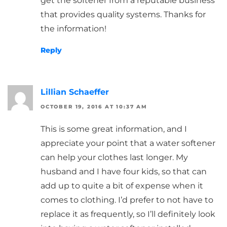
get the softener from a reputable business
that provides quality systems. Thanks for
the information!
Reply
Lillian Schaeffer
OCTOBER 19, 2016 AT 10:37 AM
This is some great information, and I
appreciate your point that a water softener
can help your clothes last longer. My
husband and I have four kids, so that can
add up to quite a bit of expense when it
comes to clothing. I’d prefer to not have to
replace it as frequently, so I’ll definitely look