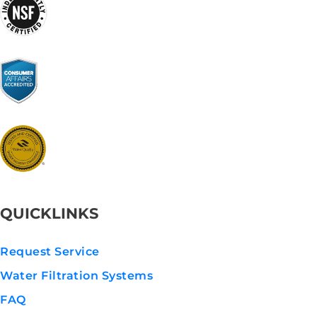
QUICKLINKS
Request Service
Water Filtration Systems
FAQ