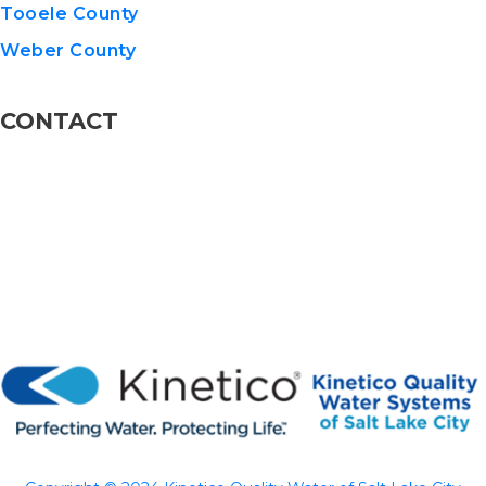
Tooele County
Weber County
CONTACT
801-576-8600
info@KineticoUT.com
110 W 13775 S STE 5, Draper, UT 84020