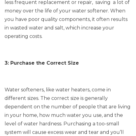
less frequent replacement or repair, saving a lot of
money over the life of your water softener. When
you have poor quality components, it often results
in wasted water and salt, which increase your
operating costs.
3: Purchase the Correct Size
Water softeners, like water heaters, come in
different sizes. The correct size is generally
dependent on the number of people that are living
in your home, how much water you use, and the
level of water hardness. Purchasing a too-small
system will cause excess wear and tear and you’ll