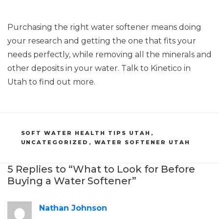
Purchasing the right water softener means doing
your research and getting the one that fits your
needs perfectly, while removing all the minerals and
other deposits in your water. Talk to Kinetico in
Utah to find out more.
CATEGORIES
SOFT WATER HEALTH TIPS UTAH
,
UNCATEGORIZED
,
WATER SOFTENER UTAH
5 Replies to “What to Look for Before
Buying a Water Softener”
Nathan Johnson