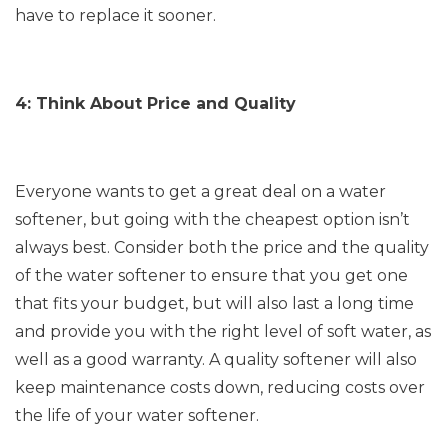
have to replace it sooner.
4: Think About Price and Quality
Everyone wants to get a great deal on a water
softener, but going with the cheapest option isn’t
always best. Consider both the price and the quality
of the water softener to ensure that you get one
that fits your budget, but will also last a long time
and provide you with the right level of soft water, as
well as a good warranty. A quality softener will also
keep maintenance costs down, reducing costs over
the life of your water softener.