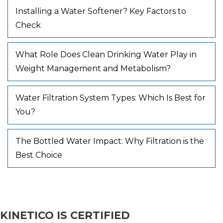
Installing a Water Softener? Key Factors to
Check
What Role Does Clean Drinking Water Play in
Weight Management and Metabolism?
Water Filtration System Types: Which Is Best for
You?
The Bottled Water Impact: Why Filtration is the
Best Choice
KINETICO IS CERTIFIED