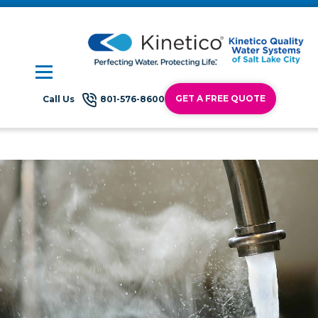
GET A FREE QUOTE
Call Us
801-576-8600