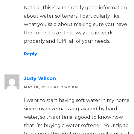
Natalie, this is some really good information
about water softeners. I particularly like
what you said about making sure you have
the correct size. That way it can work
properly and fulfil all of your needs.
Reply
Judy Wilson
MAY 10, 2016 AT 2:42 PM
I want to start having soft water in my home
since my eczema is aggravated by hard
water, so this criteria is good to know now
that I’m buying a water softener. Your tip to
buy one in the right size seems really useful