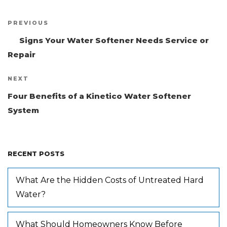
Post
PREVIOUS
Previous
navigation
Post
Signs Your Water Softener Needs Service or
Repair
NEXT
Next
Post
Four Benefits of a Kinetico Water Softener
System
RECENT POSTS
What Are the Hidden Costs of Untreated Hard
Water?
What Should Homeowners Know Before