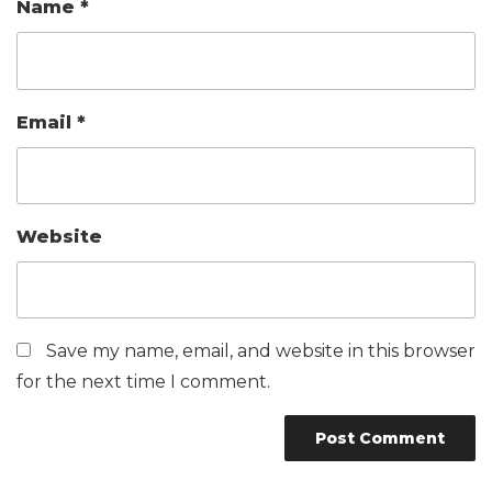
Name
*
Email
*
Website
Save my name, email, and website in this browser
for the next time I comment.