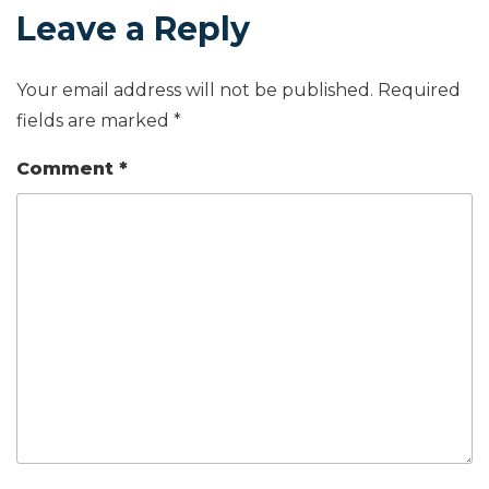
Leave a Reply
Your email address will not be published.
Required
fields are marked
*
Comment
*