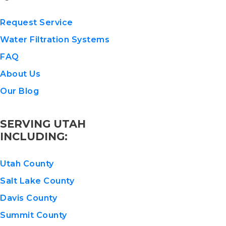
Request Service
Water Filtration Systems
FAQ
About Us
Our Blog
SERVING UTAH
INCLUDING:
Utah County
Salt Lake County
Davis County
Summit County