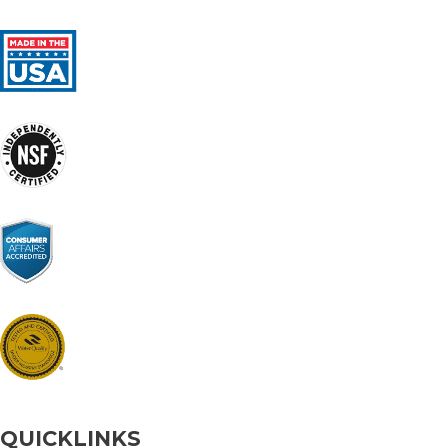
QUICKLINKS