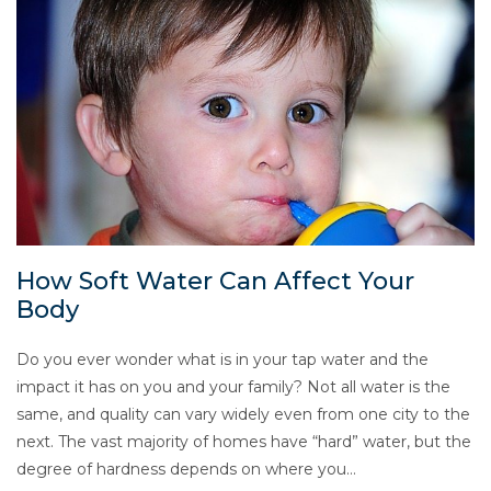
How Soft Water Can Affect Your
Body
Do you ever wonder what is in your tap water and the
impact it has on you and your family? Not all water is the
same, and quality can vary widely even from one city to the
next. The vast majority of homes have “hard” water, but the
degree of hardness depends on where you…