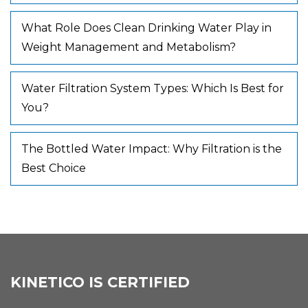
What Role Does Clean Drinking Water Play in
Weight Management and Metabolism?
Water Filtration System Types: Which Is Best for
You?
The Bottled Water Impact: Why Filtration is the
Best Choice
KINETICO IS CERTIFIED