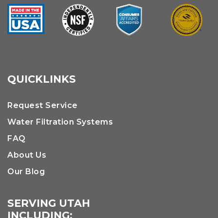
QUICKLINKS
Request Service
Water Filtration Systems
FAQ
About Us
Our Blog
SERVING UTAH
INCLUDING: