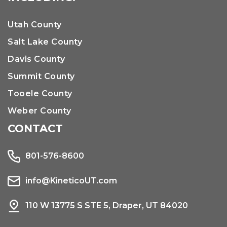
Utah County
Salt Lake County
Davis County
Summit County
Tooele County
Weber County
CONTACT
801-576-8600
info@KineticoUT.com
110 W 13775 S STE 5, Draper, UT 84020