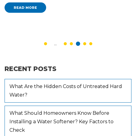
READ MORE
...
RECENT POSTS
What Are the Hidden Costs of Untreated Hard
Water?
What Should Homeowners Know Before
Installing a Water Softener? Key Factors to
Check