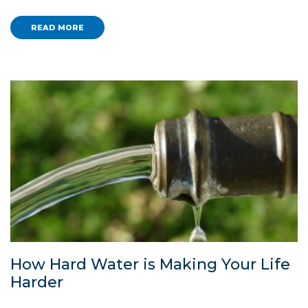
READ MORE
How Hard Water is Making Your Life
Harder