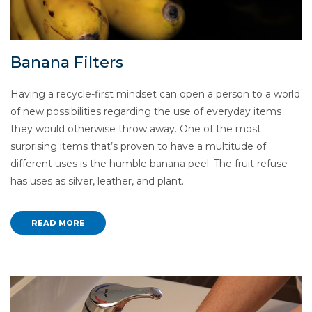
Banana Filters
Having a recycle-first mindset can open a person to a world
of new possibilities regarding the use of everyday items
they would otherwise throw away. One of the most
surprising items that’s proven to have a multitude of
different uses is the humble banana peel. The fruit refuse
has uses as silver, leather, and plant…
READ MORE