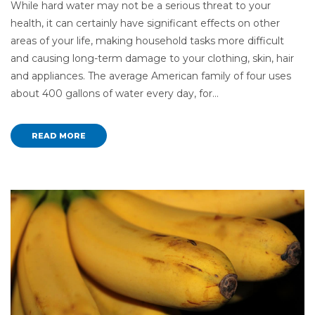
While hard water may not be a serious threat to your
health, it can certainly have significant effects on other
areas of your life, making household tasks more difficult
and causing long-term damage to your clothing, skin, hair
and appliances. The average American family of four uses
about 400 gallons of water every day, for…
READ MORE