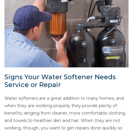
Signs Your Water Softener Needs
Service or Repair
Water softeners are a great addition to many homes, and
when they are working properly they provide plenty of
benefits, ranging from cleaner, more comfortable clothing
and towels to healthier skin and hair. When they are not
working, though, you want to get repairs done quickly so