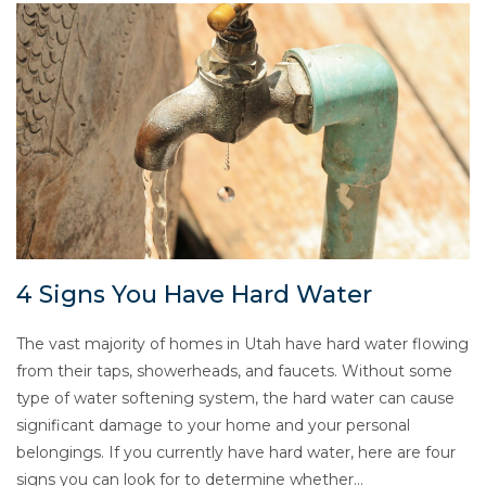
4 Signs You Have Hard Water
The vast majority of homes in Utah have hard water flowing
from their taps, showerheads, and faucets. Without some
type of water softening system, the hard water can cause
significant damage to your home and your personal
belongings. If you currently have hard water, here are four
signs you can look for to determine whether…