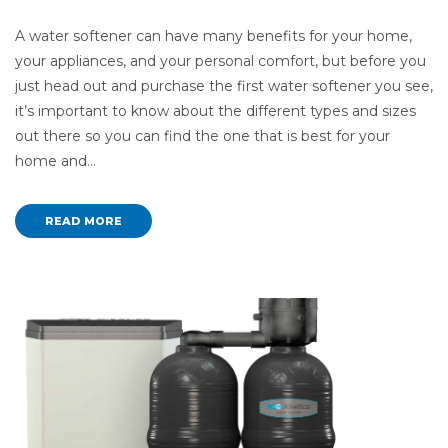
A water softener can have many benefits for your home,
your appliances, and your personal comfort, but before you
just head out and purchase the first water softener you see,
it’s important to know about the different types and sizes
out there so you can find the one that is best for your
home and…
READ MORE