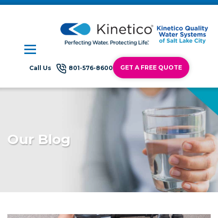
GET A FREE QUOTE
Call Us
801-576-8600
Our Blog