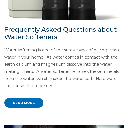
Frequently Asked Questions about
Water Softeners
Water softening is one of the surest ways of having clean
water in your home. As water comes in contact with the
earth calcium and magnesium dissolve into the water
making it hard. A water softener removes these minerals
from the water which makes the water soft. Hard water
can cause skin to be dry…
READ MORE