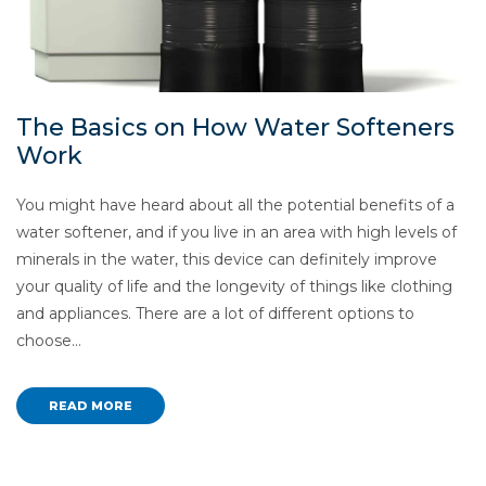
The Basics on How Water Softeners
Work
You might have heard about all the potential benefits of a
water softener, and if you live in an area with high levels of
minerals in the water, this device can definitely improve
your quality of life and the longevity of things like clothing
and appliances. There are a lot of different options to
choose…
READ MORE