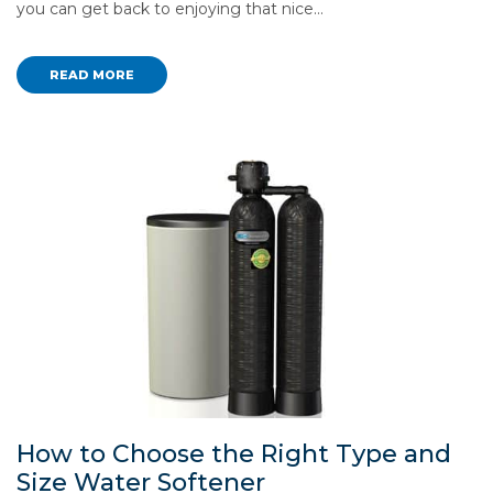
you can get back to enjoying that nice…
READ MORE
How to Choose the Right Type and
Size Water Softener