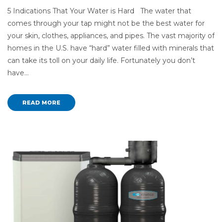
5 Indications That Your Water is Hard The water that
comes through your tap might not be the best water for
your skin, clothes, appliances, and pipes. The vast majority of
homes in the U.S. have “hard” water filled with minerals that
can take its toll on your daily life. Fortunately you don’t
have…
READ MORE