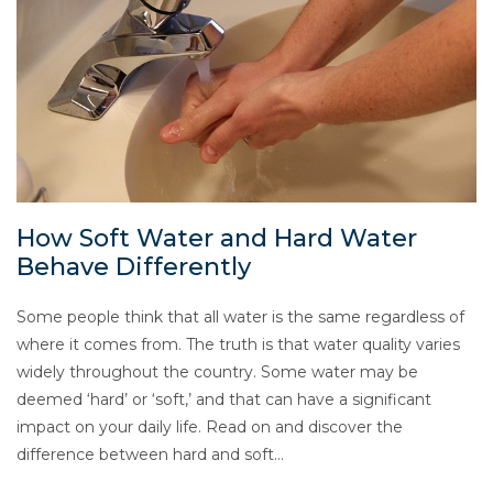
How Soft Water and Hard Water
Behave Differently
Some people think that all water is the same regardless of
where it comes from. The truth is that water quality varies
widely throughout the country. Some water may be
deemed ‘hard’ or ‘soft,’ and that can have a significant
impact on your daily life. Read on and discover the
difference between hard and soft…