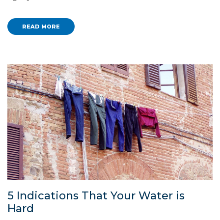
READ MORE
5 Indications That Your Water is
Hard